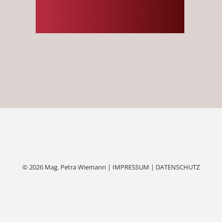
© 2026 Mag. Petra Wiemann |
IMPRESSUM
|
DATENSCHUTZ