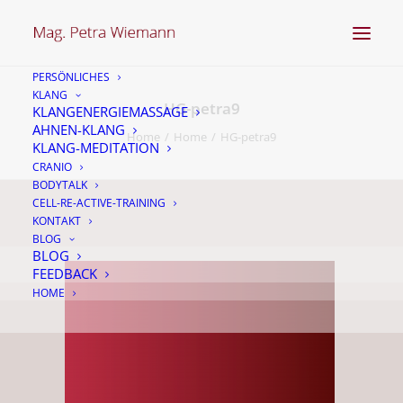
PERSÖNLICHES
KLANG
HG-petra9
KLANGENERGIEMASSAGE
AHNEN-KLANG
Home
Home
HG-petra9
KLANG-MEDITATION
CRANIO
BODYTALK
CELL-RE-ACTIVE-TRAINING
KONTAKT
BLOG
BLOG
FEEDBACK
HOME