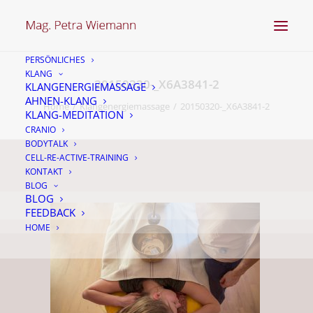
PERSÖNLICHES
KLANG
20150320-_X6A3841-2
KLANGENERGIEMASSAGE
AHNEN-KLANG
Home
Klangenergiemassage
20150320-_X6A3841-2
KLANG-MEDITATION
CRANIO
BODYTALK
CELL-RE-ACTIVE-TRAINING
KONTAKT
BLOG
BLOG
FEEDBACK
HOME