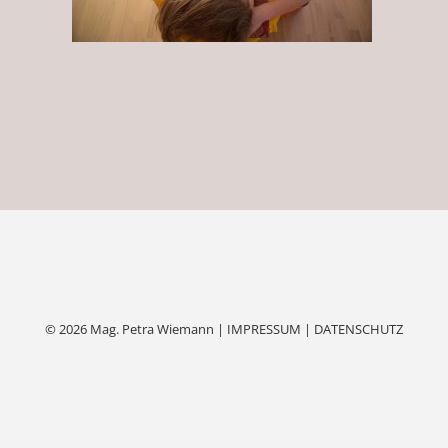
© 2026 Mag. Petra Wiemann |
IMPRESSUM
|
DATENSCHUTZ